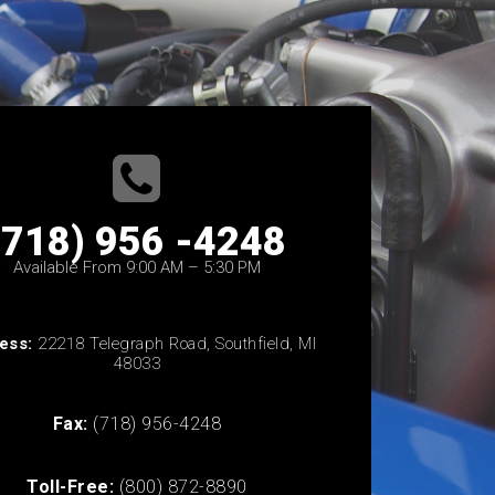
(718) 956 -4248
Available From 9:00 AM – 5:30 PM
ess:
22218 Telegraph Road, Southfield, MI
48033
Fax:
(718) 956-4248
Toll-Free:
(800) 872-8890