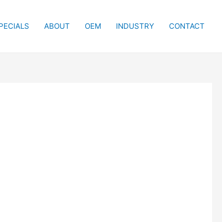
PECIALS
ABOUT
OEM
INDUSTRY
CONTACT