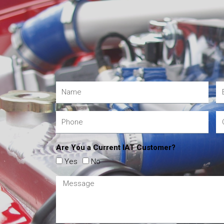
Are You a Current IAT Customer?
Yes
No