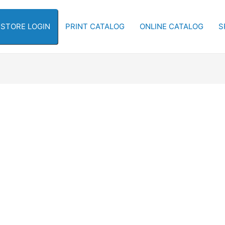
-STORE LOGIN
PRINT CATALOG
ONLINE CATALOG
S