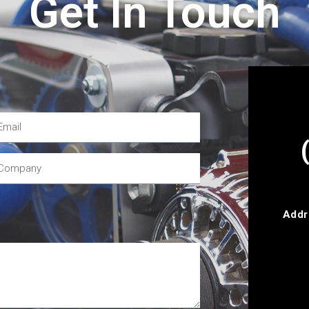
Get In Touch
Addr