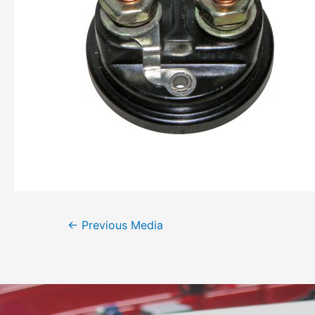
←
Previous Media