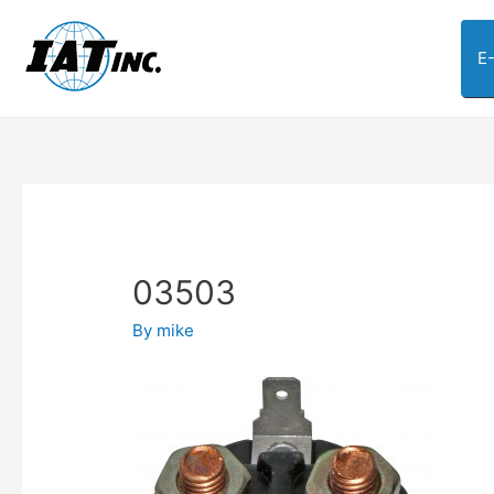
E
03503
By
mike