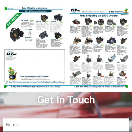
Get In Touch