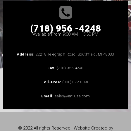
(718) 956 -4248
Available From 9:00 AM – 5:30 PM
Address:
22218 Telegraph Road, Southfield, MI 48033
Fax:
(718) 956-4248
Toll-Free:
(800) 872-8890
Email:
sales@iat-usa.com
© 2022 All rights Reserved | Website Created by