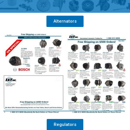
Alternators
Regulators