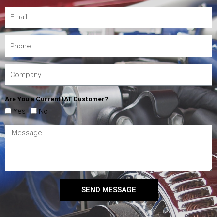
Are You a Current IAT Customer?
Yes
No
SEND MESSAGE