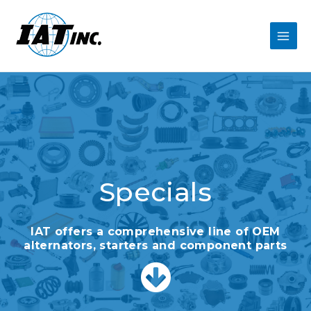
Specials
IAT offers a comprehensive line of OEM
alternators, starters and component parts