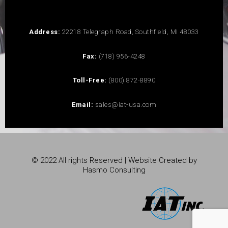
Address:
22218 Telegraph Road, Southfield, MI 48033
Fax:
(718) 956-4248
Toll-Free:
(800) 872-8890
Email:
sales@iat-usa.com
© 2022 All rights Reserved | Website Created by
Hasmo Consulting