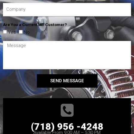
Are You a Current IAT Customer?
Yes
No
SEND MESSAGE
(718) 956 -4248
Available From 9:00 AM – 5:30 PM