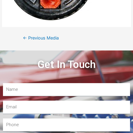
←
Previous Media
Get In Touch