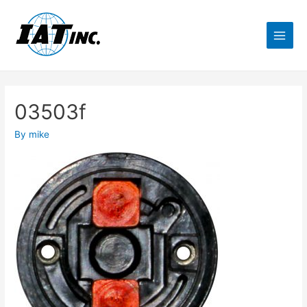
03503f
By
mike