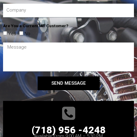
Are You a Current IAT Customer?
Yes
No
SEND MESSAGE
(718) 956 -4248
Available From 9:00 AM – 5:30 PM