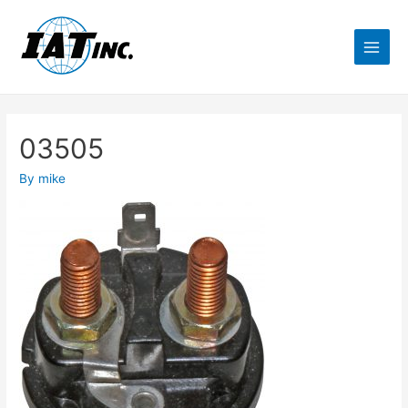
03505
By
mike