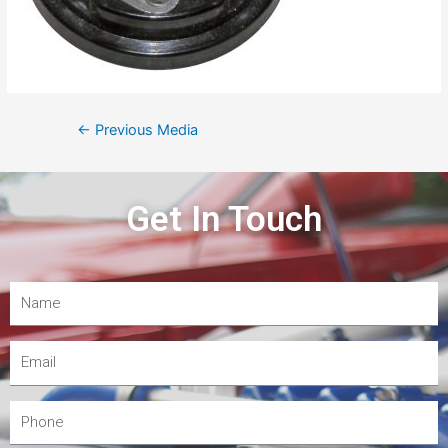
←
Previous Media
Get In Touch