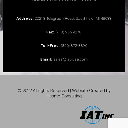
Address:
22218 Telegraph Road, Southfield, MI 48033
Fax:
(718) 956-4248
Toll-Free:
(800) 872-8890
Email:
sales@iat-usa.com
© 2022 All rights Reserved | Website Created by
Hasmo Consulting