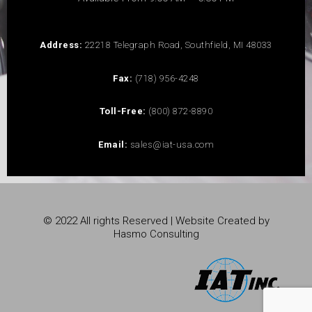
Address:
22218 Telegraph Road, Southfield, MI 48033
Fax:
(718) 956-4248
Toll-Free:
(800) 872-8890
Email:
sales@iat-usa.com
© 2022 All rights Reserved | Website Created by
Hasmo Consulting