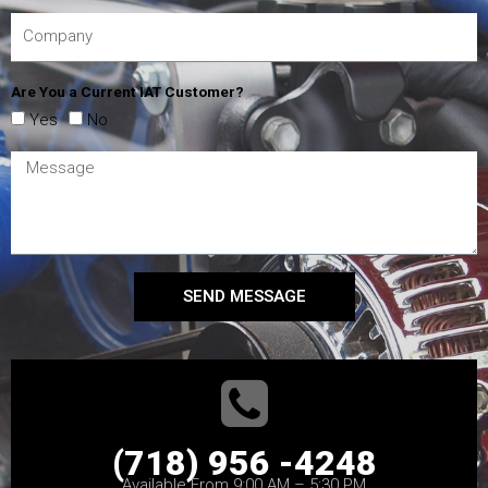
Are You a Current IAT Customer?
Yes
No
SEND MESSAGE
(718) 956 -4248
Available From 9:00 AM – 5:30 PM