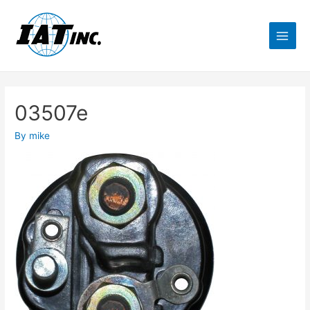
03507e
By
mike