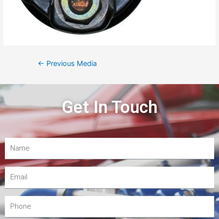
←
Previous Media
Get In Touch