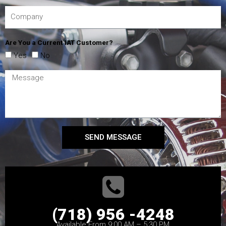
Are You a Current IAT Customer?
Yes
No
SEND MESSAGE
(718) 956 -4248
Available From 9:00 AM – 5:30 PM