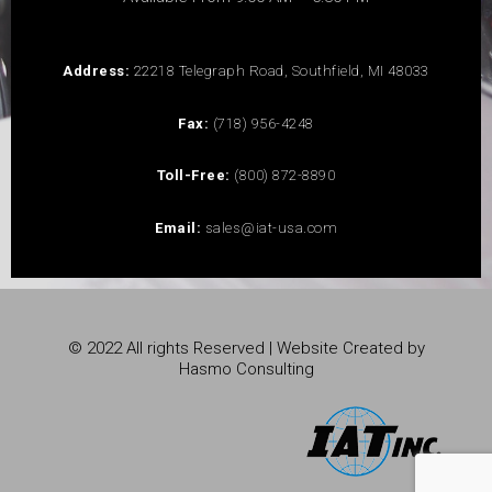
Address:
22218 Telegraph Road, Southfield, MI 48033
Fax:
(718) 956-4248
Toll-Free:
(800) 872-8890
Email:
sales@iat-usa.com
© 2022 All rights Reserved | Website Created by
Hasmo Consulting