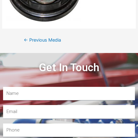
←
Previous Media
Get In Touch