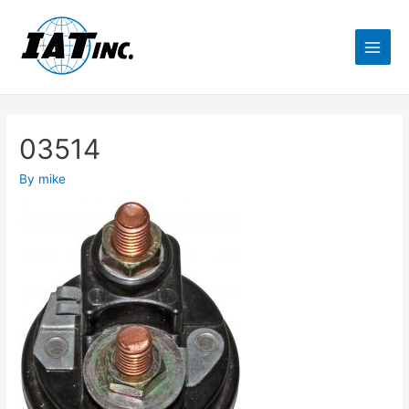
03514
By
mike