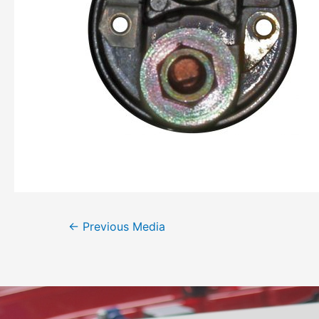
←
Previous Media