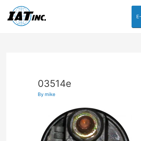
E
03514e
By
mike