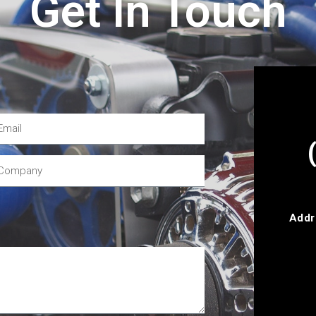
Get In Touch
Addr