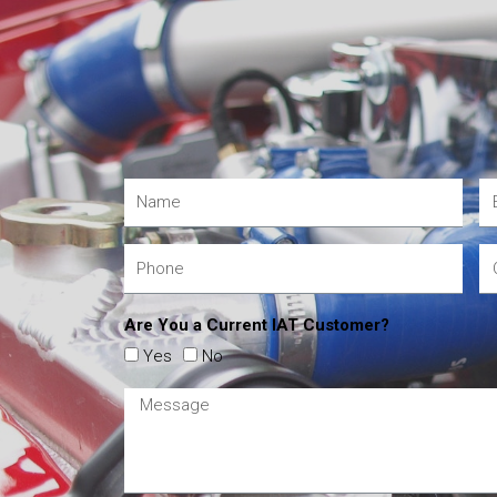
Are You a Current IAT Customer?
Yes
No