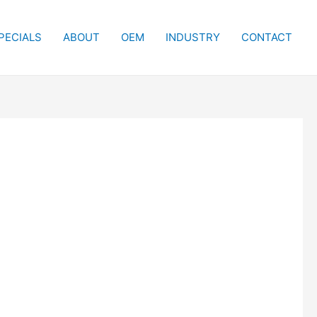
PECIALS
ABOUT
OEM
INDUSTRY
CONTACT