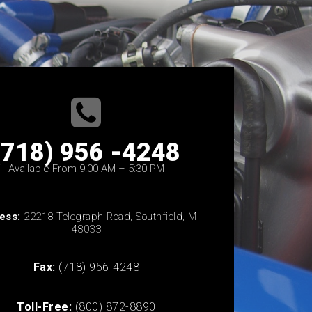
(718) 956 -4248
Available From 9:00 AM – 5:30 PM
ess:
22218 Telegraph Road, Southfield, MI
48033
Fax:
(718) 956-4248
Toll-Free:
(800) 872-8890