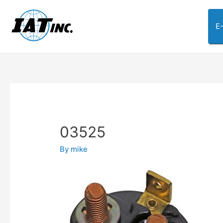
E
03525
By
mike