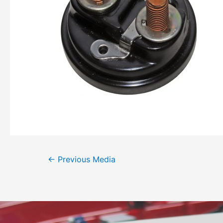
←
Previous Media