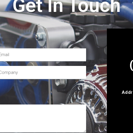
Get In Touch
Addr