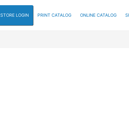
-STORE LOGIN
PRINT CATALOG
ONLINE CATALOG
S