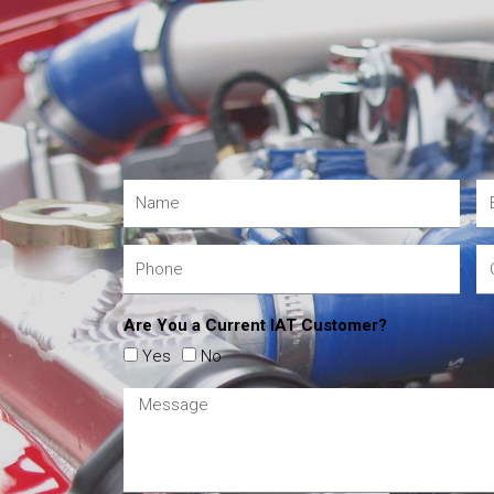
Are You a Current IAT Customer?
Yes
No