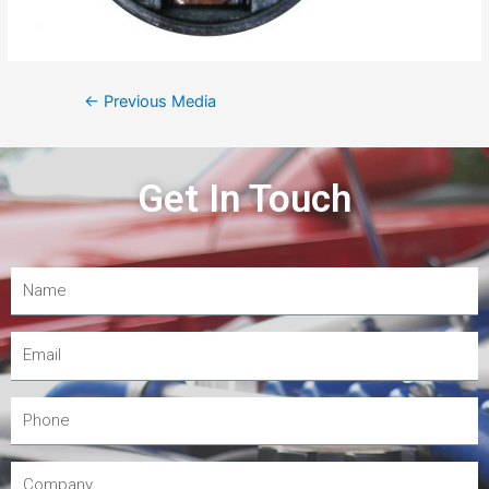
←
Previous Media
Get In Touch