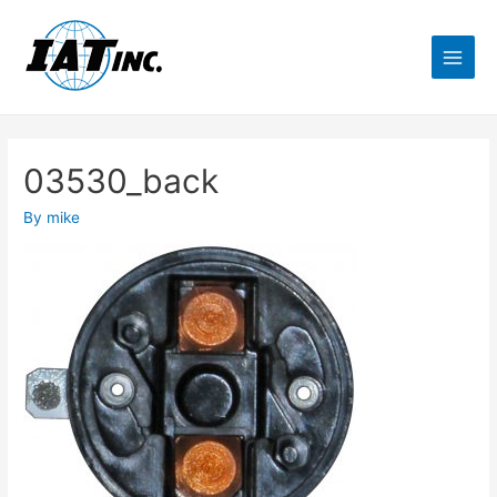
03530_back
By
mike