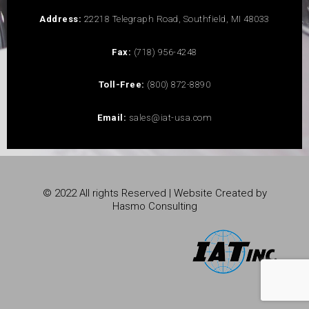
Address:
22218 Telegraph Road, Southfield, MI 48033
Fax:
(718) 956-4248
Toll-Free:
(800) 872-8890
Email:
sales@iat-usa.com
© 2022 All rights Reserved | Website Created by
Hasmo Consulting