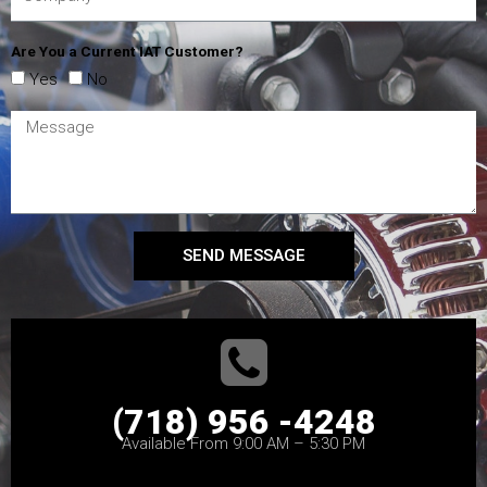
Are You a Current IAT Customer?
Yes
No
SEND MESSAGE
(718) 956 -4248
Available From 9:00 AM – 5:30 PM