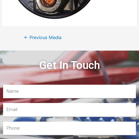
←
Previous Media
Get In Touch