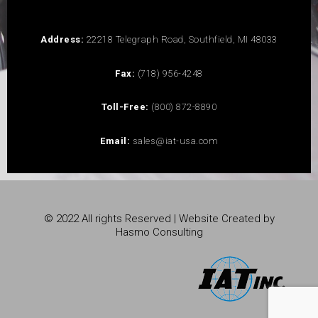
Address:
22218 Telegraph Road, Southfield, MI 48033
Fax:
(718) 956-4248
Toll-Free:
(800) 872-8890
Email:
sales@iat-usa.com
© 2022 All rights Reserved | Website Created by
Hasmo Consulting