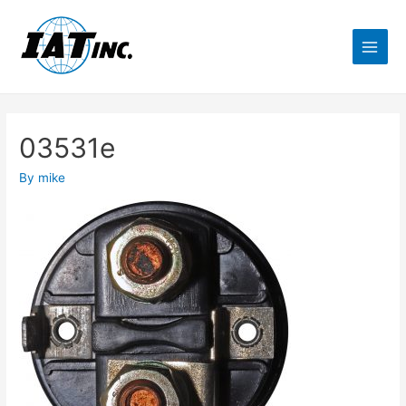
03531e
By
mike