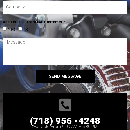
Are You a Current IAT Customer?
Yes
No
SEND MESSAGE
(718) 956 -4248
Available From 9:00 AM – 5:30 PM