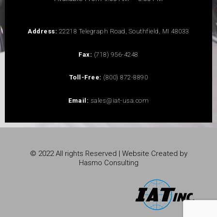
Address:
22218 Telegraph Road, Southfield, MI 48033
Fax:
(718) 956-4248
Toll-Free:
(800) 872-8890
Email:
sales@iat-usa.com
© 2022 All rights Reserved | Website Created by
Hasmo Consulting