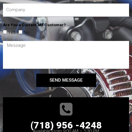
Are You a Current IAT Customer?
Yes
No
SEND MESSAGE
(718) 956 -4248
Available From 9:00 AM – 5:30 PM