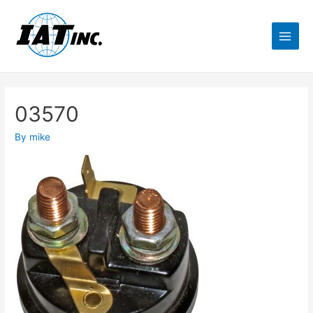
03570
By
mike