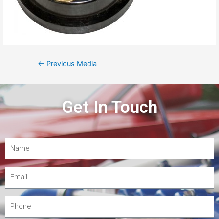
←
Previous Media
Get In Touch