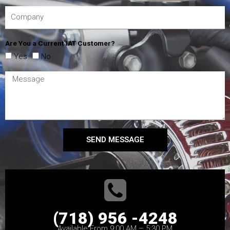
Are You a Current IAT Customer?
Yes
No
SEND MESSAGE
(718) 956 -4248
Available From 9:00 AM – 5:30 PM