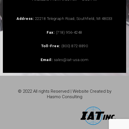
Address:
22218 Telegraph Road, Southfield, MI 48033
Fax:
(718) 956-4248
Toll-Free:
(800) 872-8890
Email:
sales@iat-usa.com
© 2022 All rights Reserved | Website Created by
Hasmo Consulting