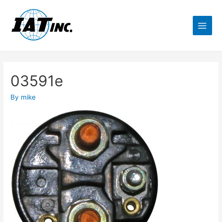
03591e
By
mike