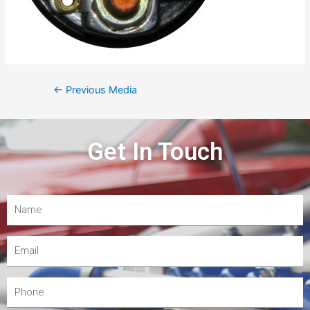
←
Previous Media
Get In Touch