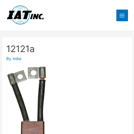
12121a
By
mike