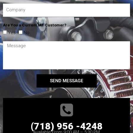
Are You a Current IAT Customer?
Yes
No
SEND MESSAGE
(718) 956 -4248
Available From 9:00 AM – 5:30 PM