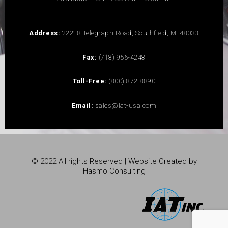
Address:
22218 Telegraph Road, Southfield, MI 48033
Fax:
(718) 956-4248
Toll-Free:
(800) 872-8890
Email:
sales@iat-usa.com
© 2022 All rights Reserved | Website Created by
Hasmo Consulting