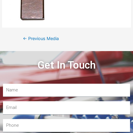
←
Previous Media
Get In Touch