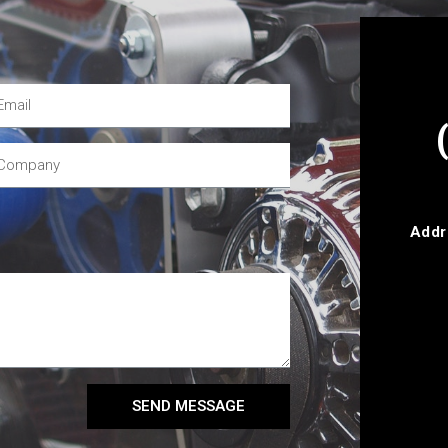
Addr
SEND MESSAGE