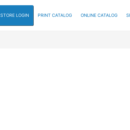
-STORE LOGIN
PRINT CATALOG
ONLINE CATALOG
S