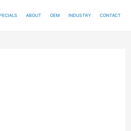
PECIALS
ABOUT
OEM
INDUSTRY
CONTACT