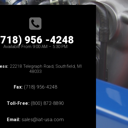
(718) 956 -4248
Available From 9:00 AM – 5:30 PM
ess:
22218 Telegraph Road, Southfield, MI
48033
Fax:
(718) 956-4248
Toll-Free:
(800) 872-8890
Email:
sales@iat-usa.com