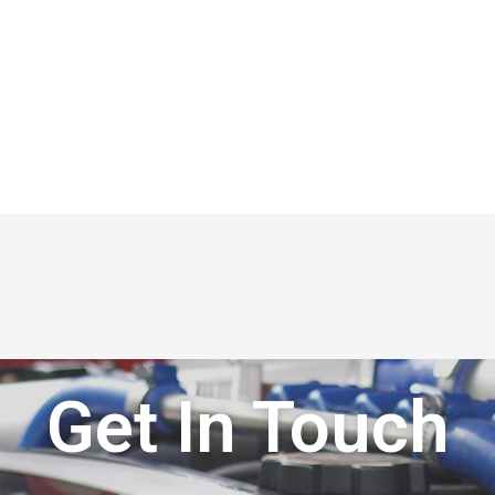
Get In Touch