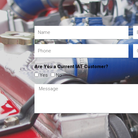
Are You a Current IAT Customer?
Yes
No