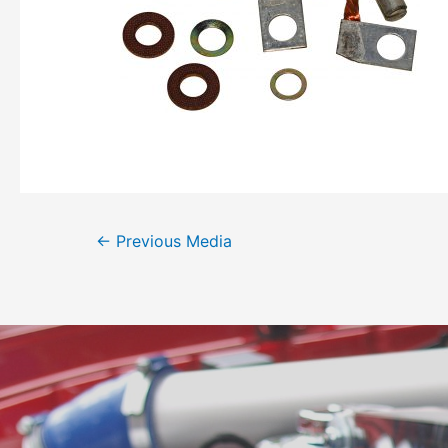
←
Previous Media