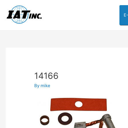
E
14166
By
mike