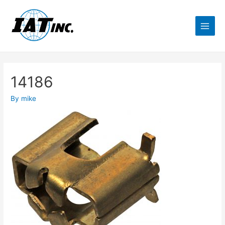
14186
By
mike