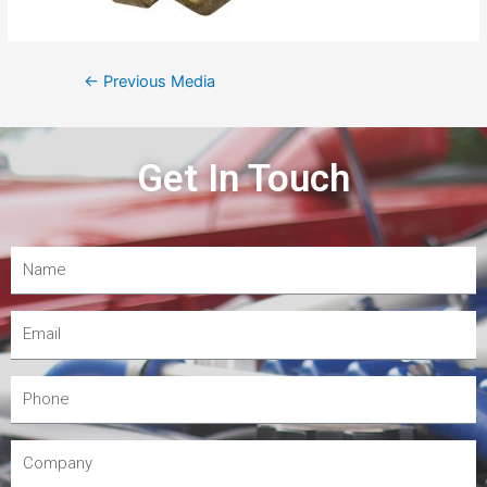
←
Previous Media
Get In Touch