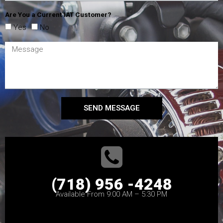
Are You a Current IAT Customer?
Yes
No
SEND MESSAGE
(718) 956 -4248
Available From 9:00 AM – 5:30 PM