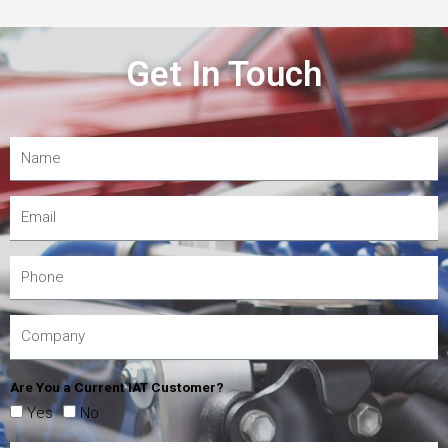
Get In Touch
Are You a Current IAT Customer?
Yes
No