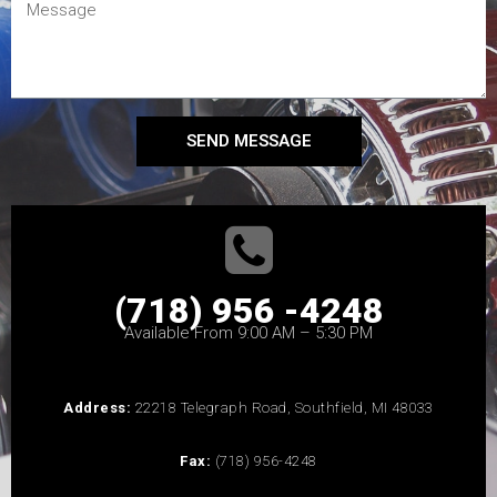
SEND MESSAGE
(718) 956 -4248
Available From 9:00 AM – 5:30 PM
Address:
22218 Telegraph Road, Southfield, MI 48033
Fax:
(718) 956-4248