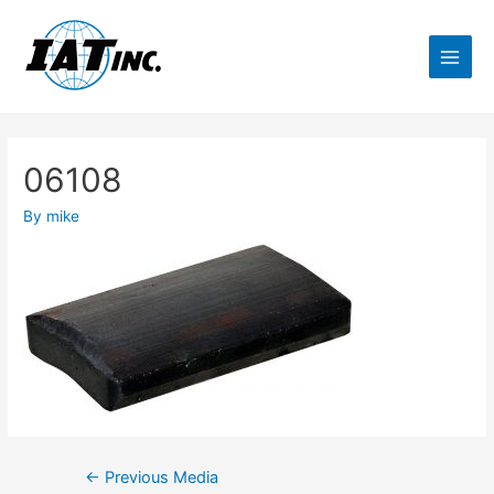
06108
By
mike
←
Previous Media