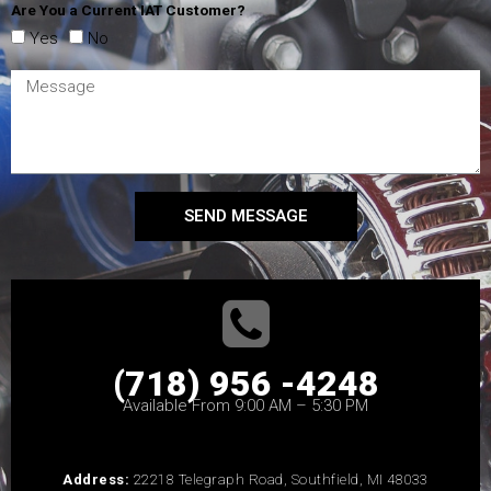
Are You a Current IAT Customer?
Yes
No
SEND MESSAGE
(718) 956 -4248
Available From 9:00 AM – 5:30 PM
Address:
22218 Telegraph Road, Southfield, MI 48033