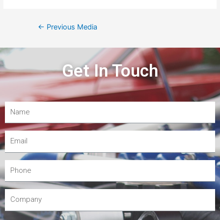
←
Previous Media
Get In Touch