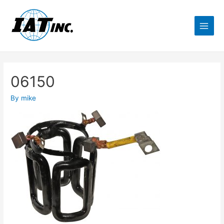
06150
By
mike