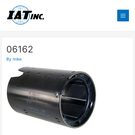
06162
By
mike