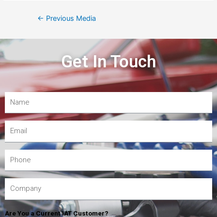
←
Previous Media
Get In Touch
Are You a Current IAT Customer?