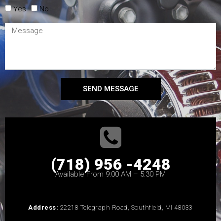
Yes
No
SEND MESSAGE
(718) 956 -4248
Available From 9:00 AM – 5:30 PM
Address:
22218 Telegraph Road, Southfield, MI 48033