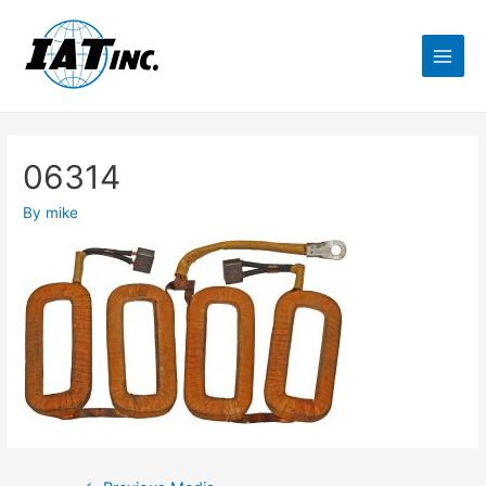
06314
By
mike