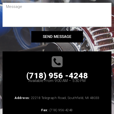
SEND MESSAGE
(718) 956 -4248
Available From 9:00 AM – 5:30 PM
Address:
22218 Telegraph Road, Southfield, MI 48033
Fax:
(718) 956-4248