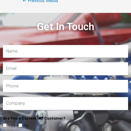
←
Previous Media
Get In Touch
Are You a Current IAT Customer?
Yes
No