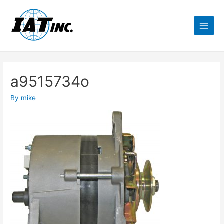
a9515734o
By
mike