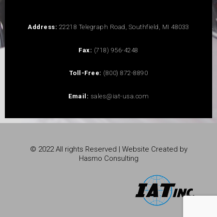
Address:
22218 Telegraph Road, Southfield, MI 48033
Fax:
(718) 956-4248
Toll-Free:
(800) 872-8890
Email:
sales@iat-usa.com
© 2022 All rights Reserved | Website Created by
Hasmo Consulting