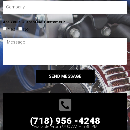
Are You a Current IAT Customer?
Yes
No
SEND MESSAGE
(718) 956 -4248
Available From 9:00 AM – 5:30 PM