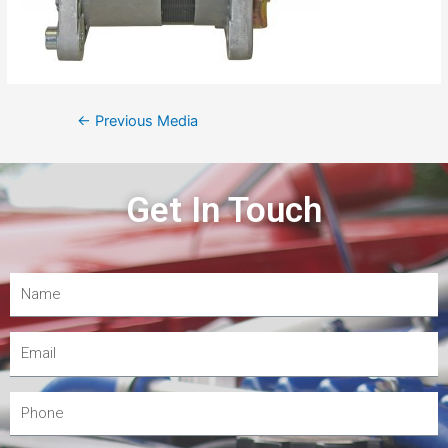
←
Previous Media
Get In Touch