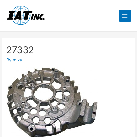
27332
By
mike