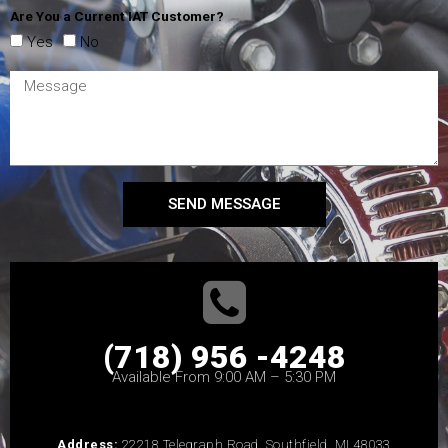
Are You a Current IAT Customer?
Yes
No
SEND MESSAGE
(718) 956 -4248
Available From 9:00 AM – 5:30 PM
Address:
22218 Telegraph Road, Southfield, MI 48033