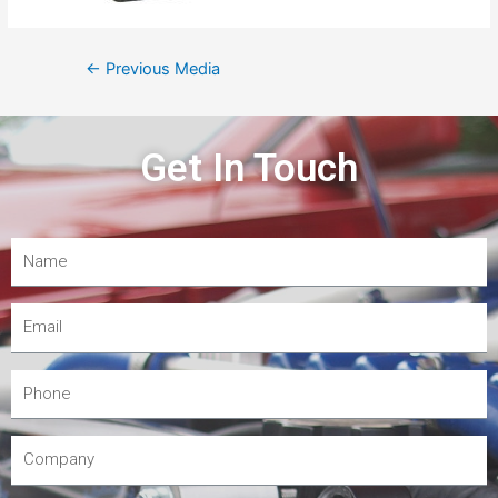
←
Previous Media
Get In Touch