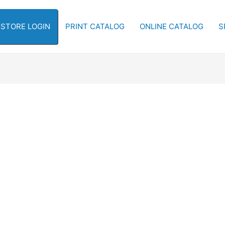
-STORE LOGIN
PRINT CATALOG
ONLINE CATALOG
S