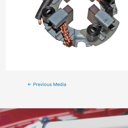
←
Previous Media