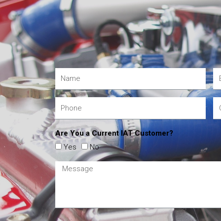
Are You a Current IAT Customer?
Yes
No