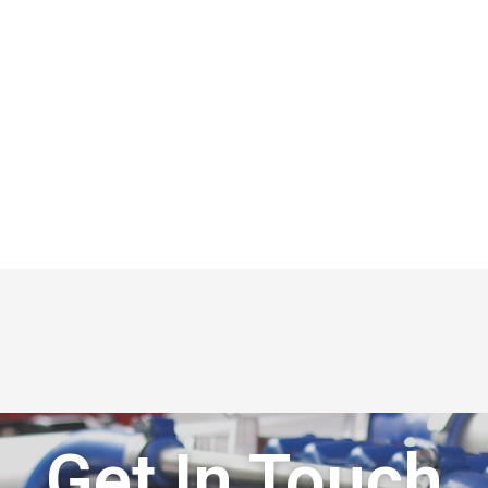
Get In Touch