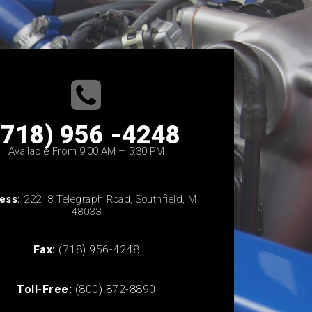
(718) 956 -4248
Available From 9:00 AM – 5:30 PM
ess:
22218 Telegraph Road, Southfield, MI
48033
Fax:
(718) 956-4248
Toll-Free:
(800) 872-8890