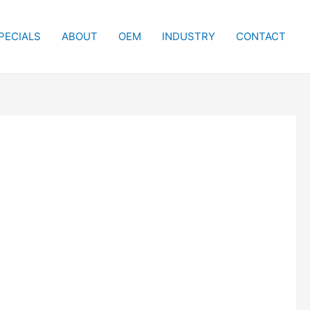
PECIALS
ABOUT
OEM
INDUSTRY
CONTACT