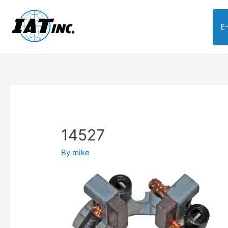
E
14527
By
mike