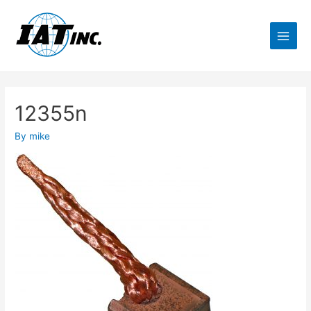
12355n
By
mike