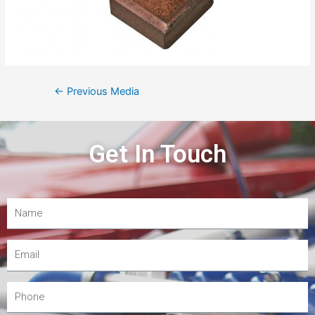
←
Previous Media
Get In Touch