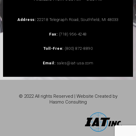
Address:
22218 Telegraph Road, Southfield, MI 48033
Fax:
(718) 956-4248
Toll-Free:
(800) 872-8890
Email:
sales@iat-usa.com
© 2022 All rights Reserved | Website Created by
Hasmo Consulting