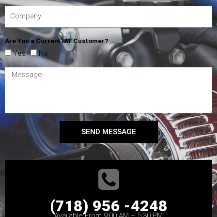
Are You a Current IAT Customer?
Yes
No
SEND MESSAGE
(718) 956 -4248
Available From 9:00 AM – 5:30 PM