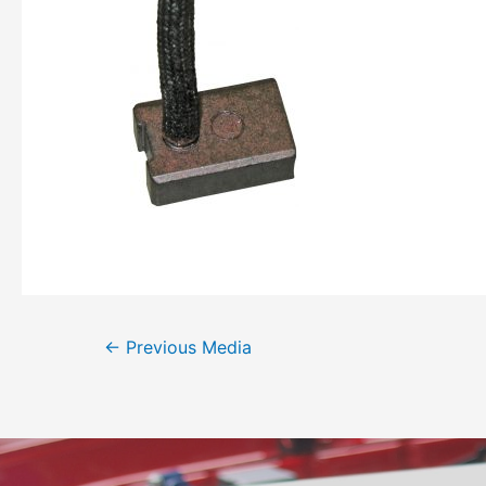
←
Previous Media