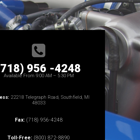
(718) 956 -4248
Available From 9:00 AM – 5:30 PM
ess:
22218 Telegraph Road, Southfield, MI
48033
Fax:
(718) 956-4248
Toll-Free:
(800) 872-8890