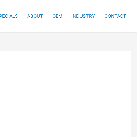
PECIALS
ABOUT
OEM
INDUSTRY
CONTACT