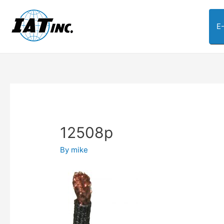
E
12508p
By
mike