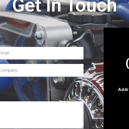
Get In Touch
Addr