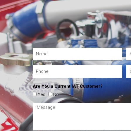
Are You a Current IAT Customer?
Yes
No