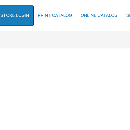
-STORE LOGIN
PRINT CATALOG
ONLINE CATALOG
S