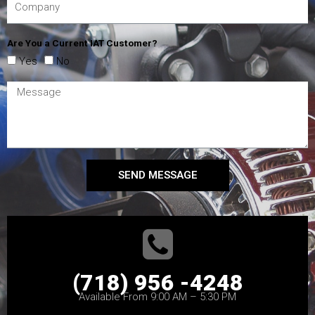
Are You a Current IAT Customer?
Yes
No
SEND MESSAGE
(718) 956 -4248
Available From 9:00 AM – 5:30 PM