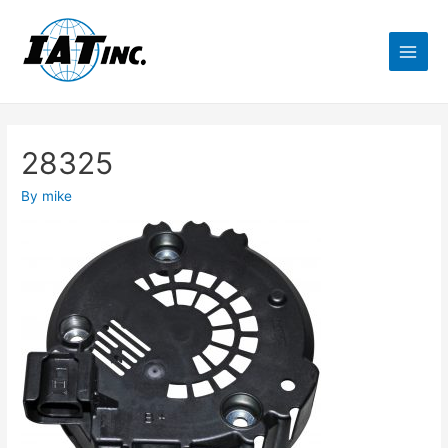
28325
By
mike