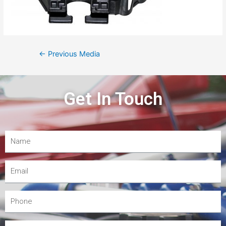
←
Previous Media
Get In Touch