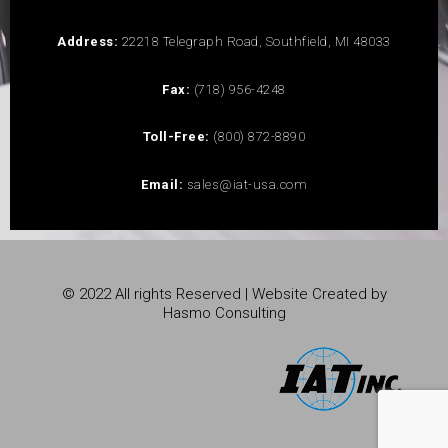
Address:
22218 Telegraph Road, Southfield, MI 48033
Fax:
(718) 956-4248
Toll-Free:
(800) 872-8890
Email:
sales@iat-usa.com
© 2022 All rights Reserved | Website Created by
Hasmo Consulting