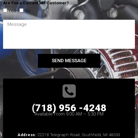
Are You a Current IAT Customer?
Yes
No
SEND MESSAGE
(718) 956 -4248
Available From 9:00 AM – 5:30 PM
Address:
22218 Telegraph Road, Southfield, MI 48033