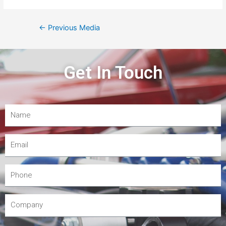
←
Previous Media
Get In Touch