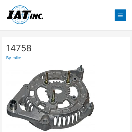
14758
By
mike