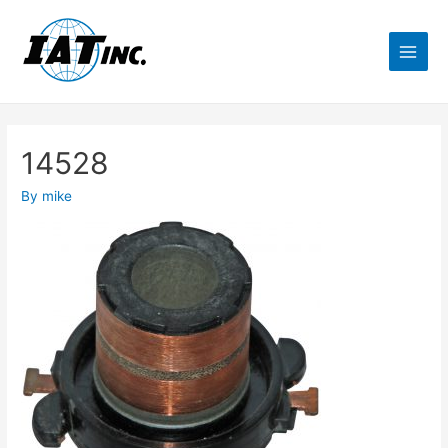
14528
By
mike