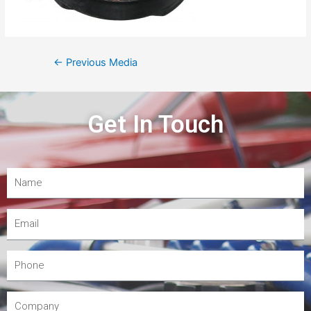
←
Previous Media
Get In Touch