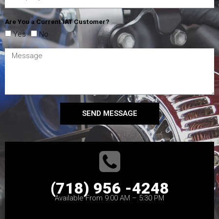
Are You a Current IAT Customer?
Yes
No
SEND MESSAGE
(718) 956 -4248
Available From 9:00 AM – 5:30 PM