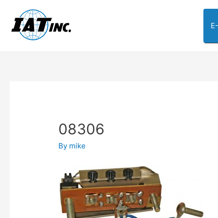
E
08306
By
mike