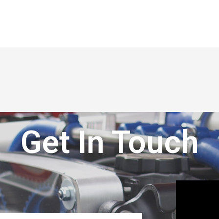
Get In Touch