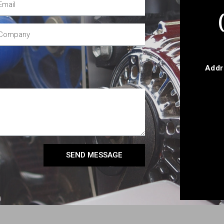
Addr
SEND MESSAGE