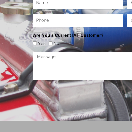
Are You a Current IAT Customer?
Yes
No