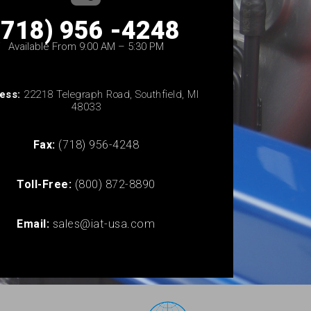
(718) 956 -4248
Available From 9:00 AM – 5:30 PM
ess:
22218 Telegraph Road, Southfield, MI
48033
Fax:
(718) 956-4248
Toll-Free:
(800) 872-8890
Email:
sales@iat-usa.com