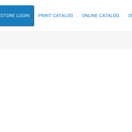
-STORE LOGIN
PRINT CATALOG
ONLINE CATALOG
S