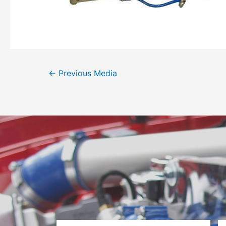
←
Previous Media