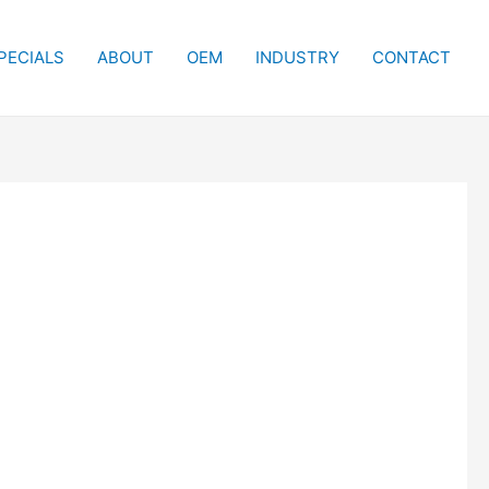
PECIALS
ABOUT
OEM
INDUSTRY
CONTACT