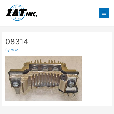
08314
By
mike