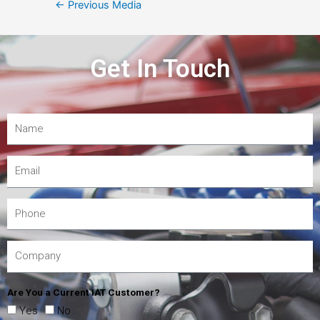
←
Previous Media
Get In Touch
Are You a Current IAT Customer?
Yes
No