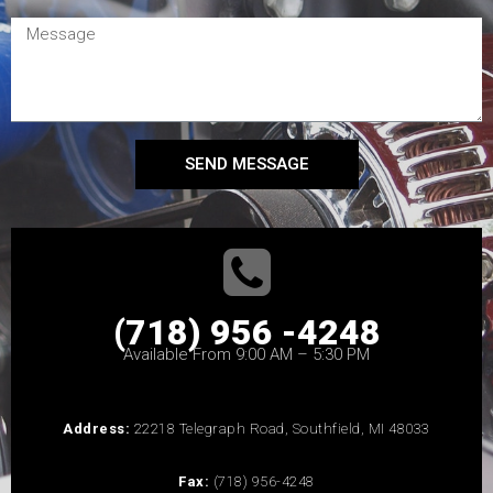
SEND MESSAGE
(718) 956 -4248
Available From 9:00 AM – 5:30 PM
Address:
22218 Telegraph Road, Southfield, MI 48033
Fax:
(718) 956-4248