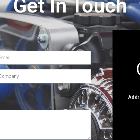
Get In Touch
Addr