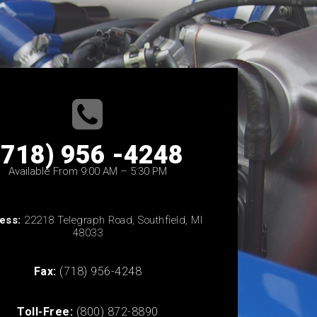
(718) 956 -4248
Available From 9:00 AM – 5:30 PM
ess:
22218 Telegraph Road, Southfield, MI
48033
Fax:
(718) 956-4248
Toll-Free:
(800) 872-8890