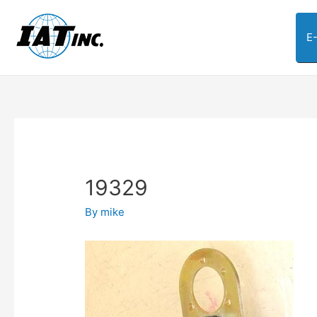
E
19329
By
mike