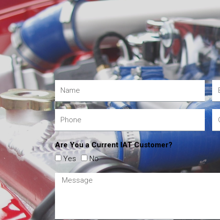
Are You a Current IAT Customer?
Yes
No