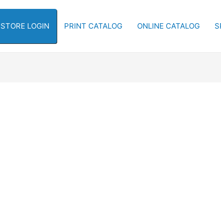
-STORE LOGIN
PRINT CATALOG
ONLINE CATALOG
S