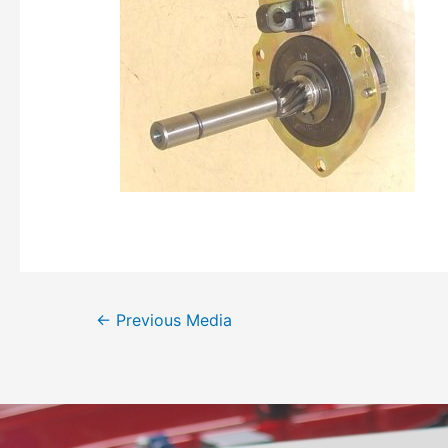
←
Previous Media