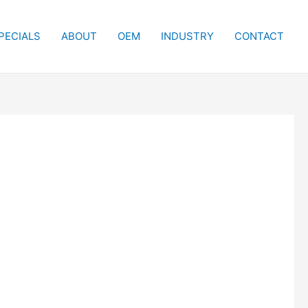
PECIALS
ABOUT
OEM
INDUSTRY
CONTACT