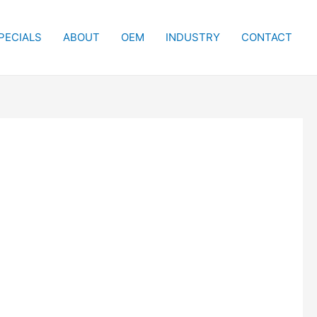
PECIALS
ABOUT
OEM
INDUSTRY
CONTACT