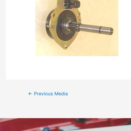
←
Previous Media