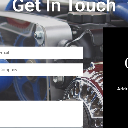
Get In Touch
Addr