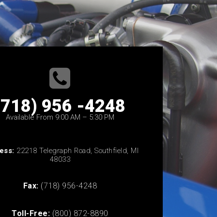
(718) 956 -4248
Available From 9:00 AM – 5:30 PM
ess:
22218 Telegraph Road, Southfield, MI
48033
Fax:
(718) 956-4248
Toll-Free:
(800) 872-8890