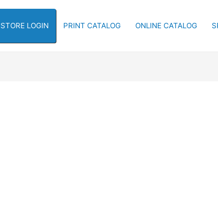
-STORE LOGIN
PRINT CATALOG
ONLINE CATALOG
S