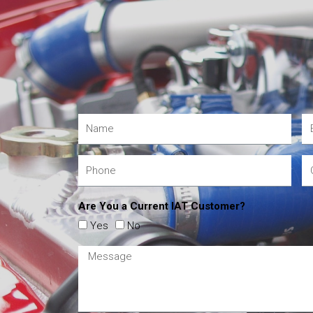
Are You a Current IAT Customer?
Yes
No