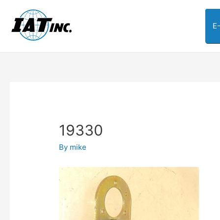
E
19330
By
mike