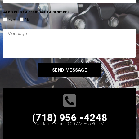
Are You a Current IAT Customer?
Yes
No
SEND MESSAGE
(718) 956 -4248
Available From 9:00 AM – 5:30 PM