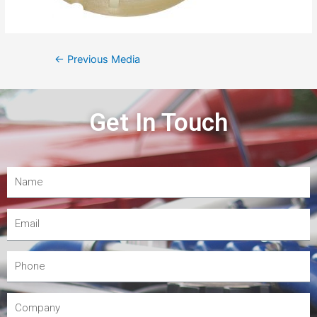
←
Previous Media
Get In Touch