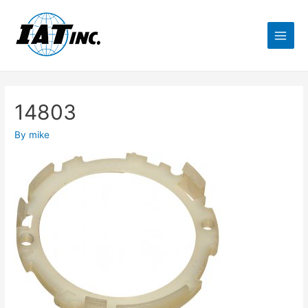
14803
By
mike