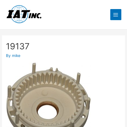
19137
By
mike