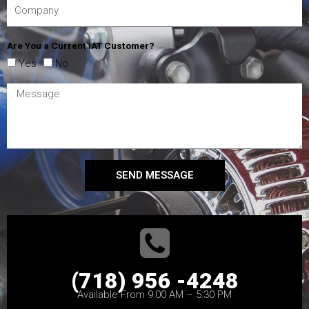
Are You a Current IAT Customer?
Yes
No
SEND MESSAGE
(718) 956 -4248
Available From 9:00 AM – 5:30 PM