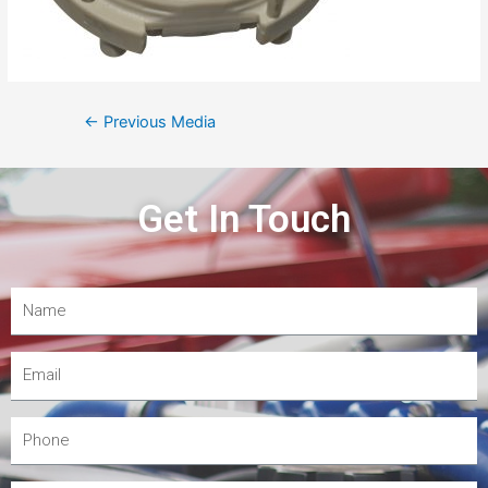
←
Previous Media
Get In Touch