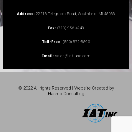
Address:
22218 Telegraph Road, Southfield, MI 48033
Fax:
(718) 956-4248
Toll-Free:
(800) 872-8890
Email:
sales@iat-usa.com
© 2022 All rights Reserved | Website Created by
Hasmo Consulting