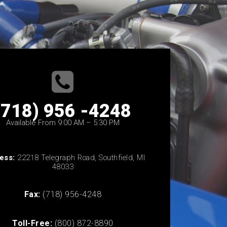
(718) 956 -4248
Available From 9:00 AM – 5:30 PM
ess:
22218 Telegraph Road, Southfield, MI
48033
Fax:
(718) 956-4248
Toll-Free:
(800) 872-8890