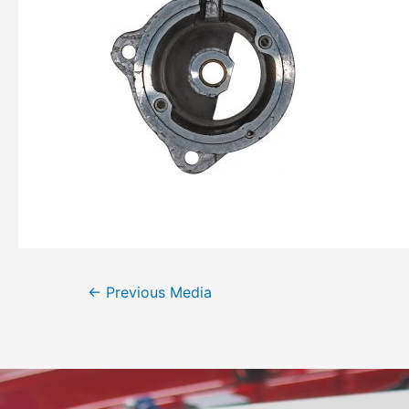
←
Previous Media