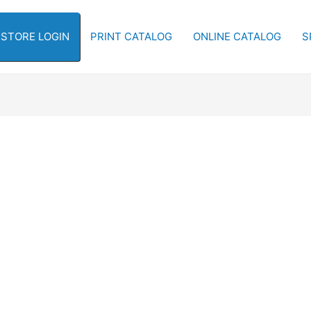
-STORE LOGIN
PRINT CATALOG
ONLINE CATALOG
S