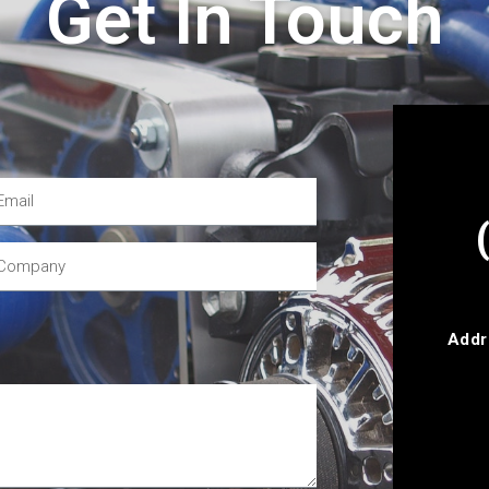
Get In Touch
Addr