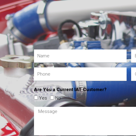
Are You a Current IAT Customer?
Yes
No