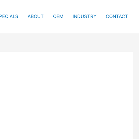
PECIALS
ABOUT
OEM
INDUSTRY
CONTACT