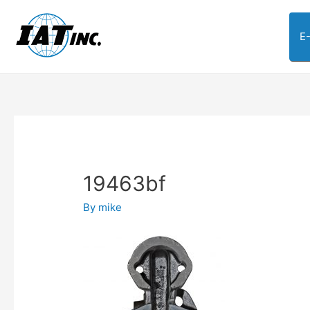
E
19463bf
By
mike