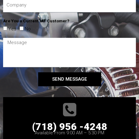
Are You a Current IAT Customer?
Yes
No
SEND MESSAGE
(718) 956 -4248
Available From 9:00 AM – 5:30 PM