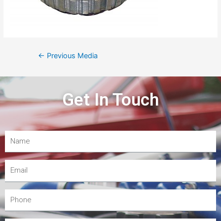
←
Previous Media
Get In Touch