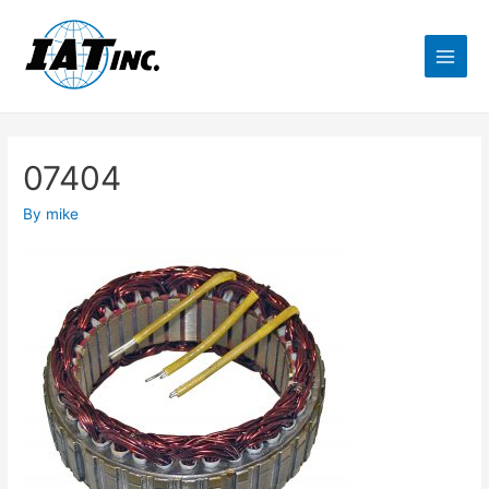
07404
By
mike