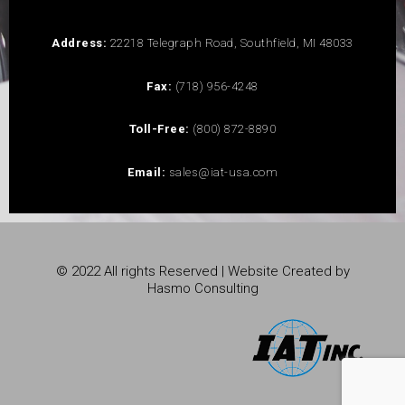
Address:
22218 Telegraph Road, Southfield, MI 48033
Fax:
(718) 956-4248
Toll-Free:
(800) 872-8890
Email:
sales@iat-usa.com
© 2022 All rights Reserved | Website Created by
Hasmo Consulting