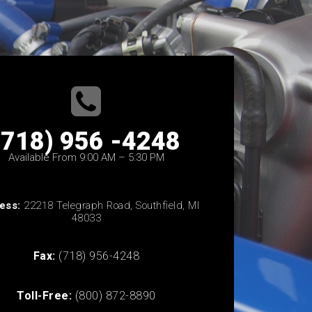
(718) 956 -4248
Available From 9:00 AM – 5:30 PM
ess:
22218 Telegraph Road, Southfield, MI
48033
Fax:
(718) 956-4248
Toll-Free:
(800) 872-8890