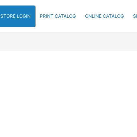
-STORE LOGIN
PRINT CATALOG
ONLINE CATALOG
S