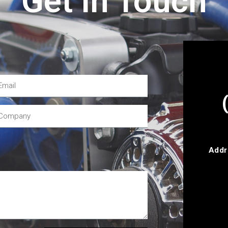
Get In Touch
Addr