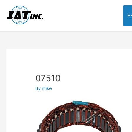
E
07510
By
mike