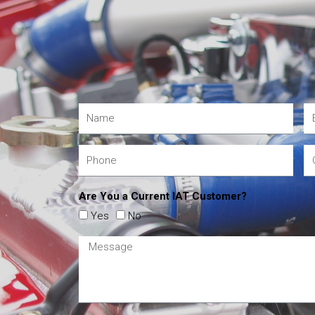
Are You a Current IAT Customer?
Yes
No