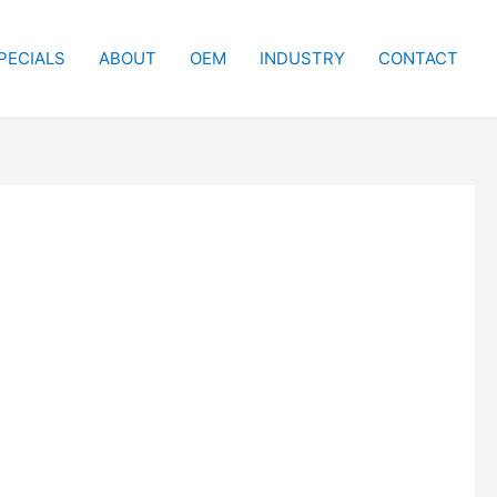
PECIALS
ABOUT
OEM
INDUSTRY
CONTACT