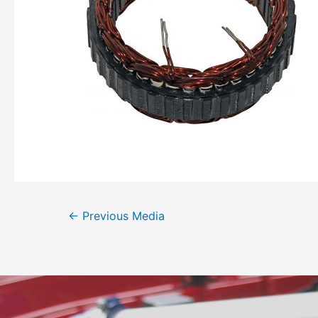
←
Previous Media