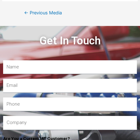
←
Previous Media
Get In Touch
Are You a Current IAT Customer?