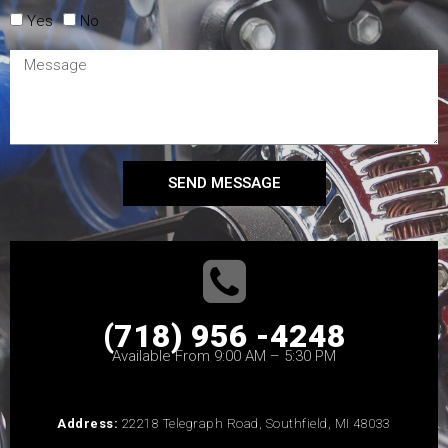
Yes
No
SEND MESSAGE
(718) 956 -4248
Available From 9:00 AM – 5:30 PM
Address:
22218 Telegraph Road, Southfield, MI 48033