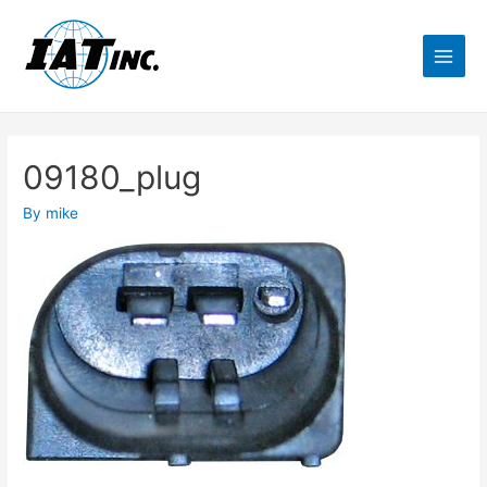
09180_plug
By
mike