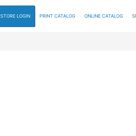
-STORE LOGIN
PRINT CATALOG
ONLINE CATALOG
S