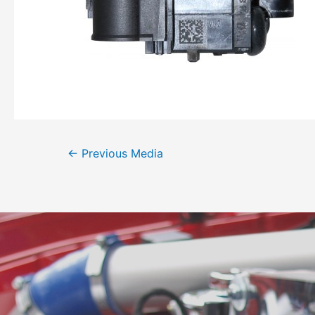
←
Previous Media