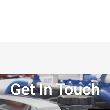
Get In Touch