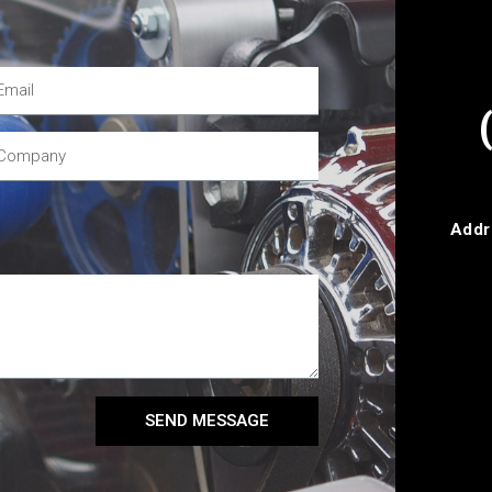
Addr
SEND MESSAGE