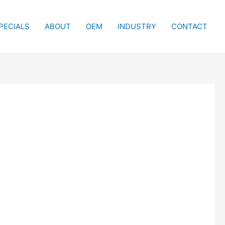
PECIALS
ABOUT
OEM
INDUSTRY
CONTACT