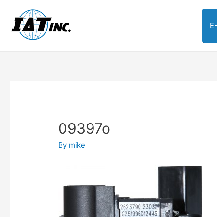
E
09397o
By
mike