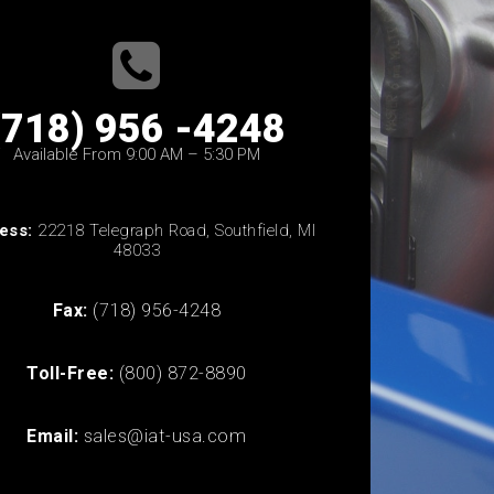
(718) 956 -4248
Available From 9:00 AM – 5:30 PM
ess:
22218 Telegraph Road, Southfield, MI
48033
Fax:
(718) 956-4248
Toll-Free:
(800) 872-8890
Email:
sales@iat-usa.com