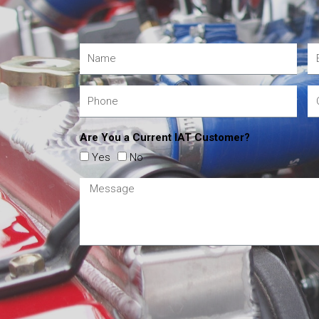
Are You a Current IAT Customer?
Yes
No