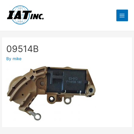
09514B
By
mike