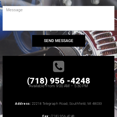
SEND MESSAGE
(718) 956 -4248
Available From 9:00 AM – 5:30 PM
Address:
22218 Telegraph Road, Southfield, MI 48033
Fax:
(718) 956-4248