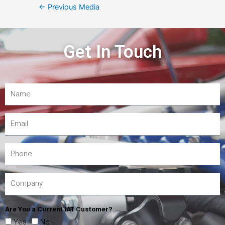
←
Previous Media
Get In Touch
Are You a Current IAT Customer?
Yes
No