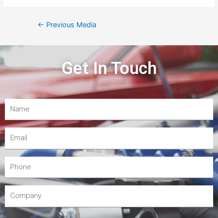
←
Previous Media
Get In Touch