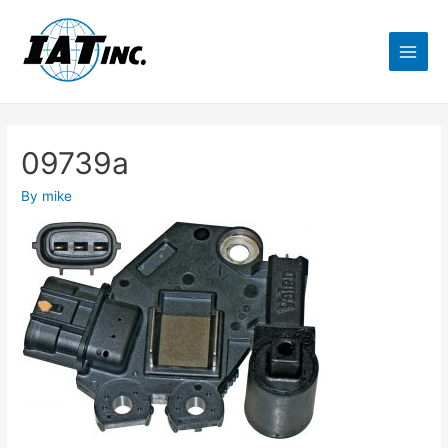
09739a
By
mike