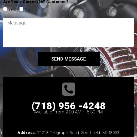
Are You a Current IAT Customer?
Yes
No
SEND MESSAGE
(718) 956 -4248
Available From 9:00 AM – 5:30 PM
Address:
22218 Telegraph Road, Southfield, MI 48033