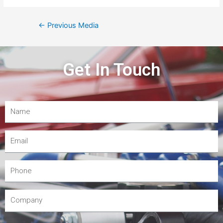
←
Previous Media
Get In Touch