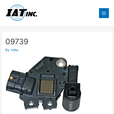
09739
By
mike