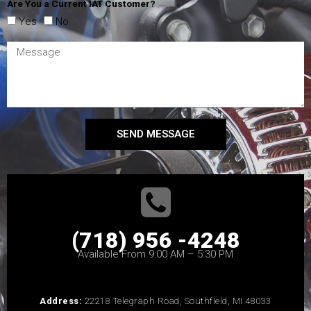
Are You a Current IAT Customer?
Yes
No
SEND MESSAGE
(718) 956 -4248
Available From 9:00 AM – 5:30 PM
Address:
22218 Telegraph Road, Southfield, MI 48033