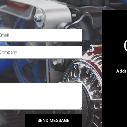
Addr
SEND MESSAGE