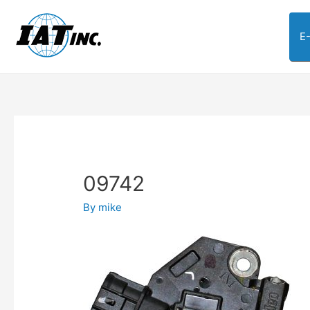
E
09742
By
mike