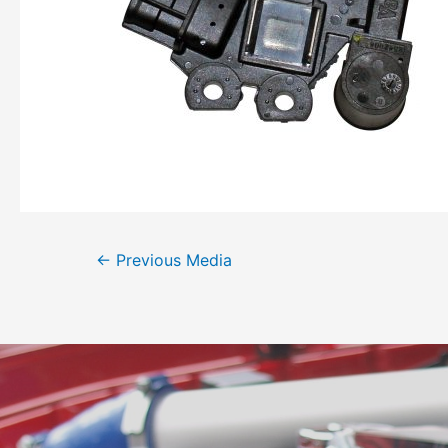
←
Previous Media