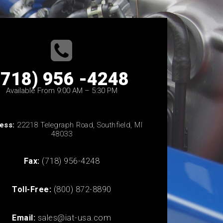
(718) 956 -4248
Available From 9:00 AM – 5:30 PM
ess:
22218 Telegraph Road, Southfield, MI
48033
Fax:
(718) 956-4248
Toll-Free:
(800) 872-8890
Email:
sales@iat-usa.com