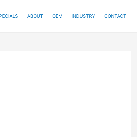
PECIALS
ABOUT
OEM
INDUSTRY
CONTACT