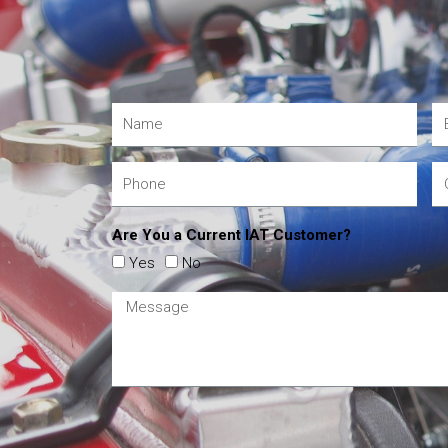
Are You a Current IAT Customer?
Yes
No