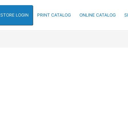
-STORE LOGIN
PRINT CATALOG
ONLINE CATALOG
S