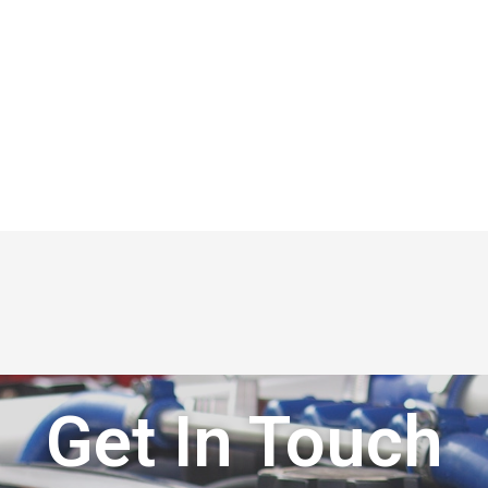
Get In Touch