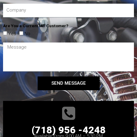
Are You a Current IAT Customer?
Yes
No
SEND MESSAGE
(718) 956 -4248
Available From 9:00 AM – 5:30 PM