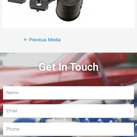
←
Previous Media
Get In Touch