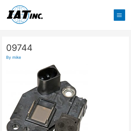
09744
By
mike