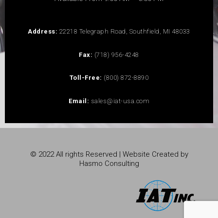
Address:
22218 Telegraph Road, Southfield, MI 48033
Fax:
(718) 956-4248
Toll-Free:
(800) 872-8890
Email:
sales@iat-usa.com
© 2022 All rights Reserved | Website Created by
Hasmo Consulting