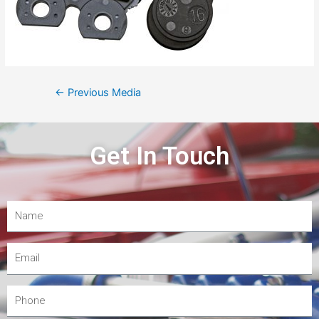
←
Previous Media
Get In Touch