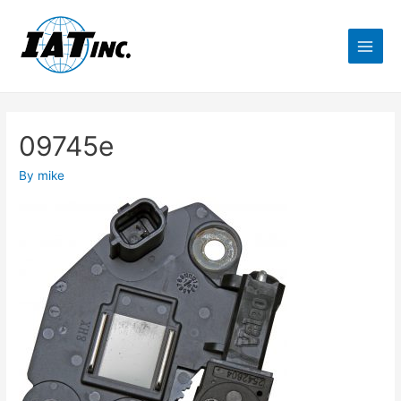
09745e
By
mike