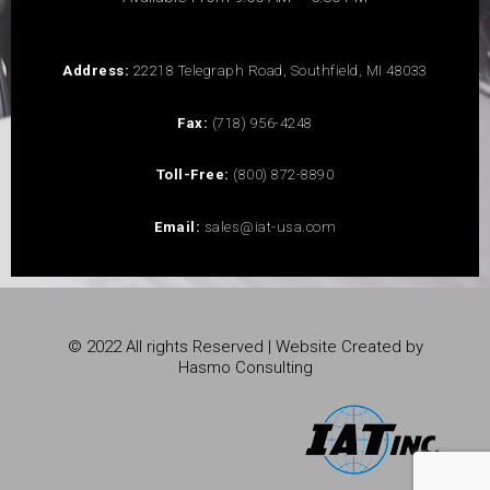
Address:
22218 Telegraph Road, Southfield, MI 48033
Fax:
(718) 956-4248
Toll-Free:
(800) 872-8890
Email:
sales@iat-usa.com
© 2022 All rights Reserved | Website Created by
Hasmo Consulting