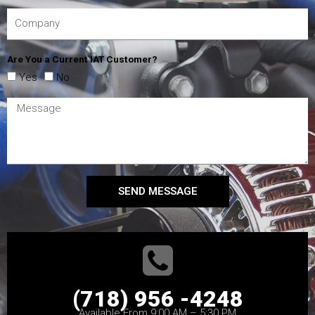
Are You a Current IAT Customer?
Yes
No
SEND MESSAGE
(718) 956 -4248
Available From 9:00 AM – 5:30 PM