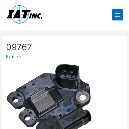
09767
By
mike