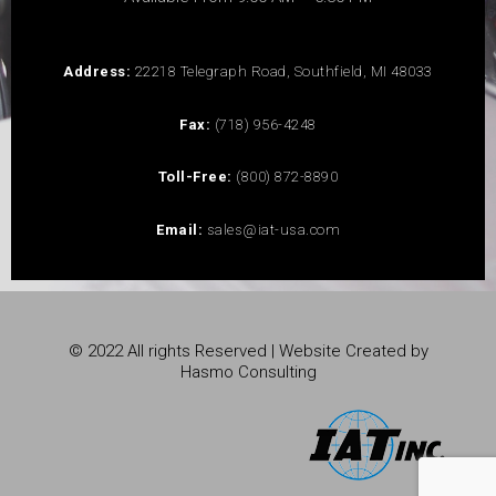
Address:
22218 Telegraph Road, Southfield, MI 48033
Fax:
(718) 956-4248
Toll-Free:
(800) 872-8890
Email:
sales@iat-usa.com
© 2022 All rights Reserved | Website Created by
Hasmo Consulting