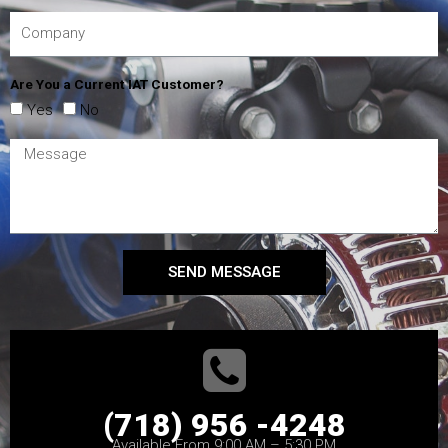
Are You a Current IAT Customer?
Yes
No
SEND MESSAGE
(718) 956 -4248
Available From 9:00 AM – 5:30 PM