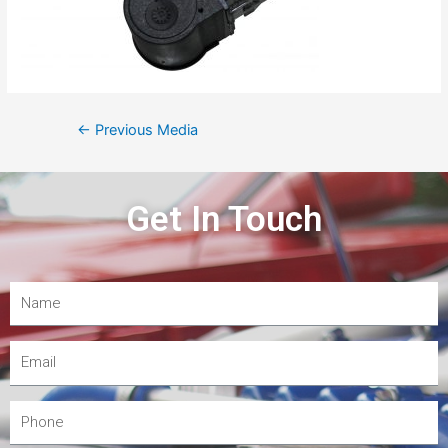
←
Previous Media
Get In Touch