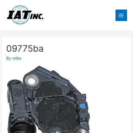
09775ba
By
mike