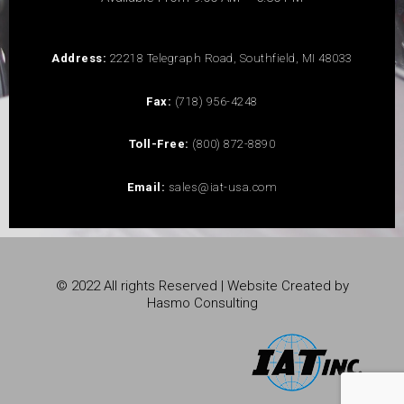
Address:
22218 Telegraph Road, Southfield, MI 48033
Fax:
(718) 956-4248
Toll-Free:
(800) 872-8890
Email:
sales@iat-usa.com
© 2022 All rights Reserved | Website Created by
Hasmo Consulting