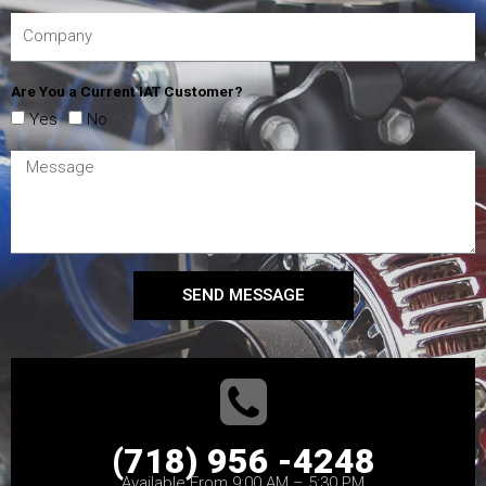
Are You a Current IAT Customer?
Yes
No
SEND MESSAGE
(718) 956 -4248
Available From 9:00 AM – 5:30 PM