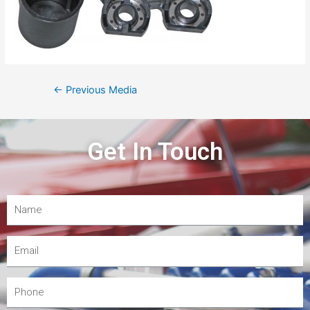
←
Previous Media
Get In Touch