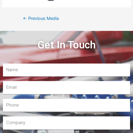
←
Previous Media
Get In Touch