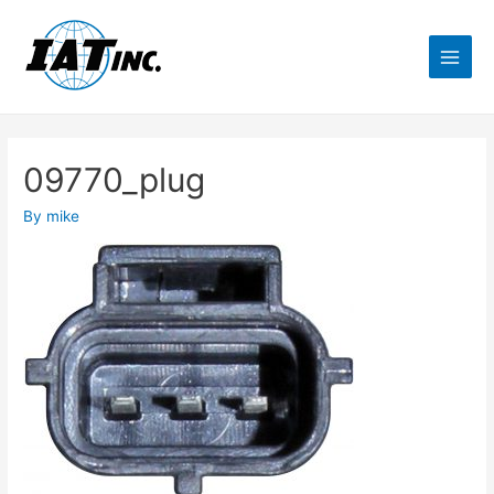
09770_plug
By
mike