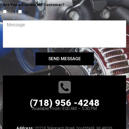
Are You a Current IAT Customer?
Yes
No
SEND MESSAGE
(718) 956 -4248
Available From 9:00 AM – 5:30 PM
Address:
22218 Telegraph Road, Southfield, MI 48033