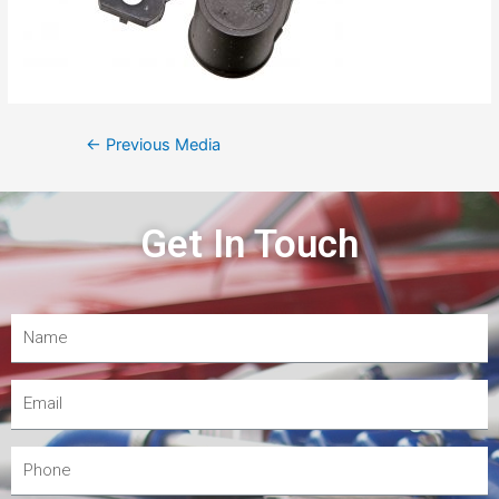
←
Previous Media
Get In Touch