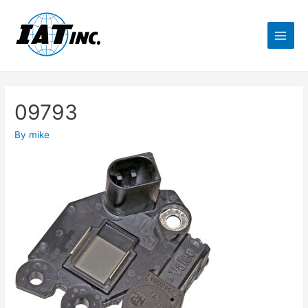
09793
By
mike