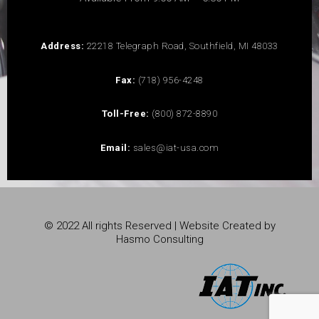
Address:
22218 Telegraph Road, Southfield, MI 48033
Fax:
(718) 956-4248
Toll-Free:
(800) 872-8890
Email:
sales@iat-usa.com
© 2022 All rights Reserved | Website Created by
Hasmo Consulting