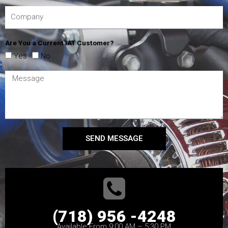
Are You a Current IAT Customer?
Yes
No
SEND MESSAGE
(718) 956 -4248
Available From 9:00 AM – 5:30 PM