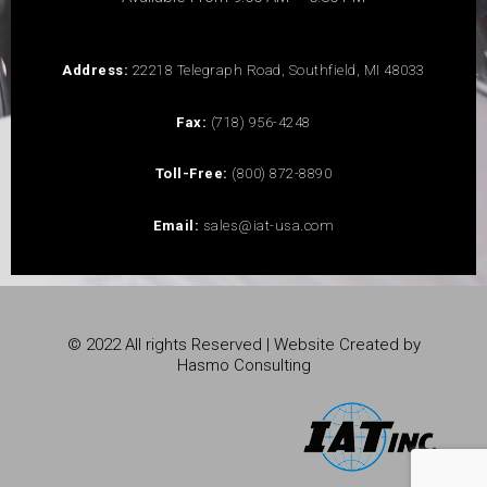
Address:
22218 Telegraph Road, Southfield, MI 48033
Fax:
(718) 956-4248
Toll-Free:
(800) 872-8890
Email:
sales@iat-usa.com
© 2022 All rights Reserved | Website Created by
Hasmo Consulting