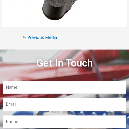
←
Previous Media
Get In Touch