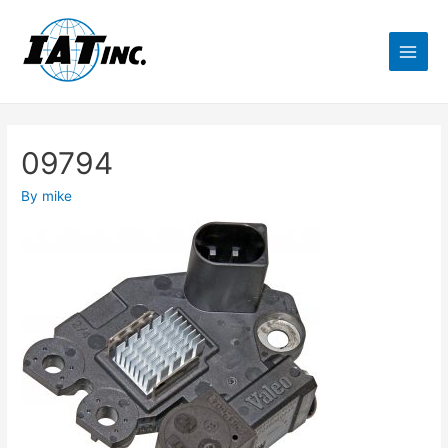
09794
By
mike