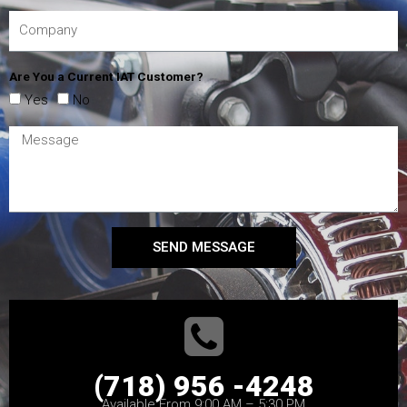
Are You a Current IAT Customer?
Yes
No
SEND MESSAGE
(718) 956 -4248
Available From 9:00 AM – 5:30 PM