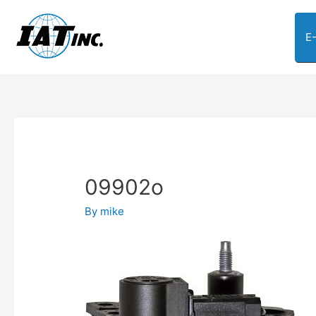
E
09902o
By
mike