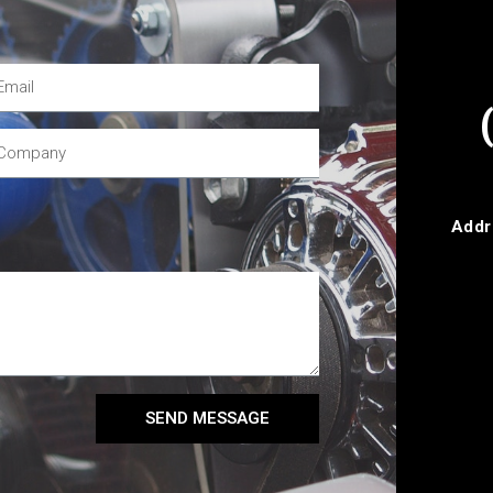
Addr
SEND MESSAGE