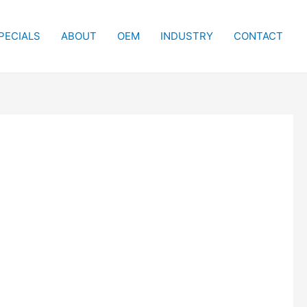
PECIALS
ABOUT
OEM
INDUSTRY
CONTACT