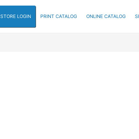
-STORE LOGIN
PRINT CATALOG
ONLINE CATALOG
S