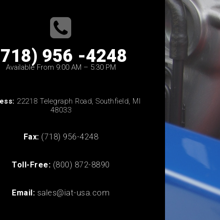
(718) 956 -4248
Available From 9:00 AM – 5:30 PM
ess:
22218 Telegraph Road, Southfield, MI
48033
Fax:
(718) 956-4248
Toll-Free:
(800) 872-8890
Email:
sales@iat-usa.com