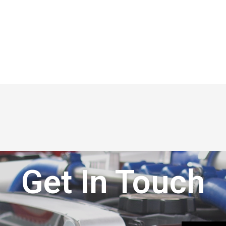
Get In Touch