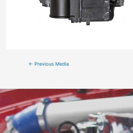
←
Previous Media