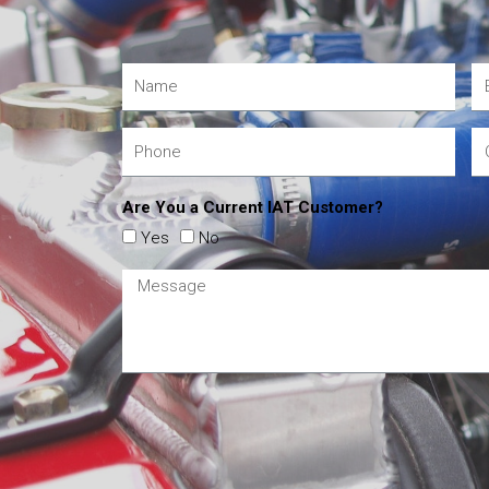
Are You a Current IAT Customer?
Yes
No